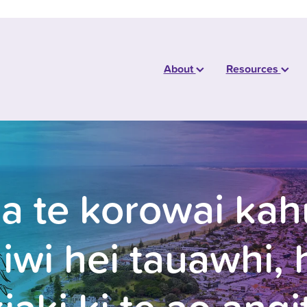
About
Resources
ia te korowai kahu
 iwi hei tauawhi, 
iaki ki te ao angi