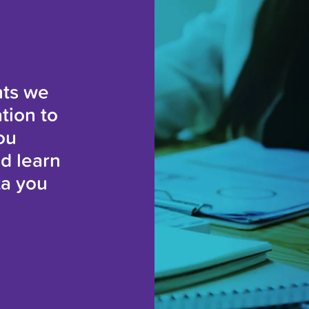
hts we
tion to
ou
nd learn
ta you