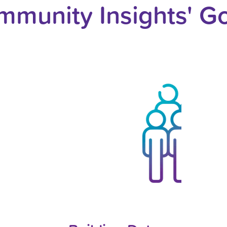
munity Insights' G