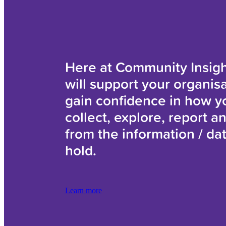
Here at Community Insig
will support your organisa
gain confidence in how y
collect, explore, report a
from the information / da
hold.
Learn more