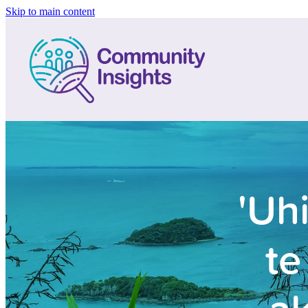
Skip to main content
'Uh
te
ak