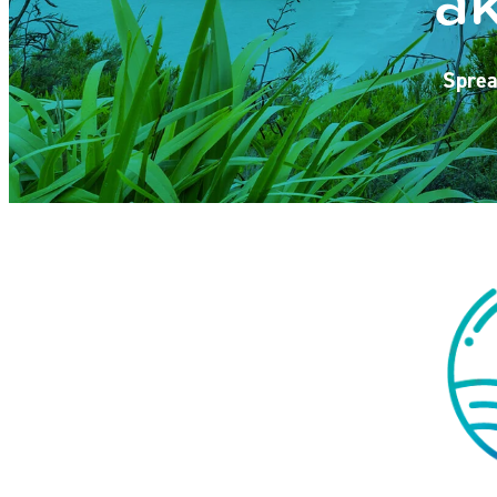
Sprea