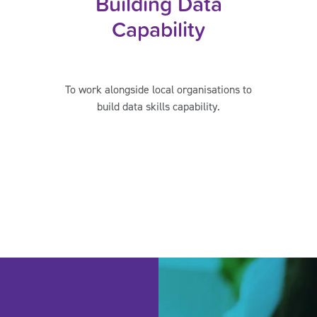
Building Data
Capability
To work alongside local organisations to
build data skills capability.