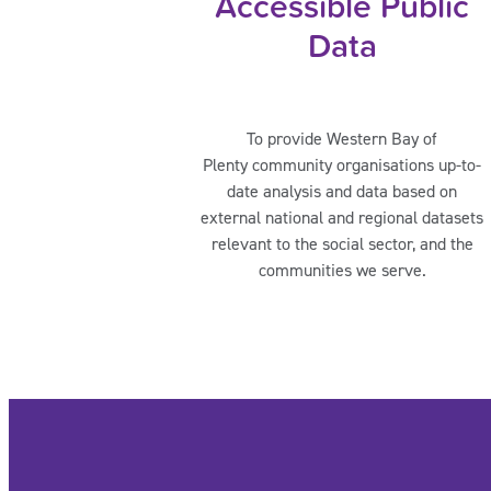
Accessible Public
Data
To provide Western Bay of
Plenty community organisations up-to-
date analysis and data based on
external national and regional datasets
relevant to the social sector, and the
communities we serve.