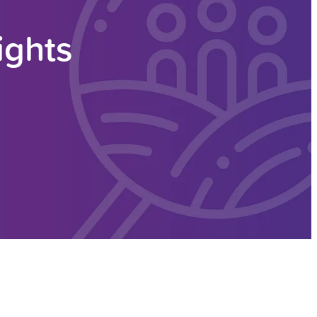
ights