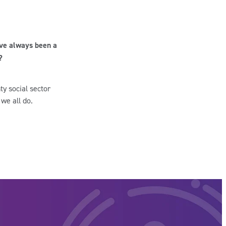
’ve always been a
?
ty social sector
 we all do.