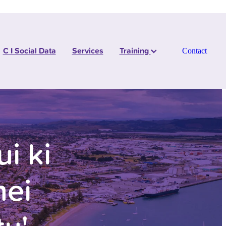
C I Social Data
Services
Training
Contact
i ki
hei
tu'