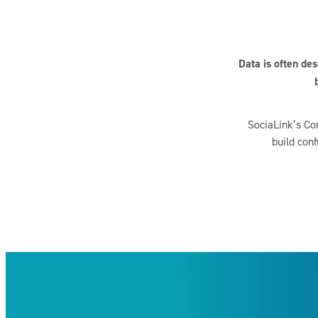
Data is often de
SociaLink’s Com
build conf