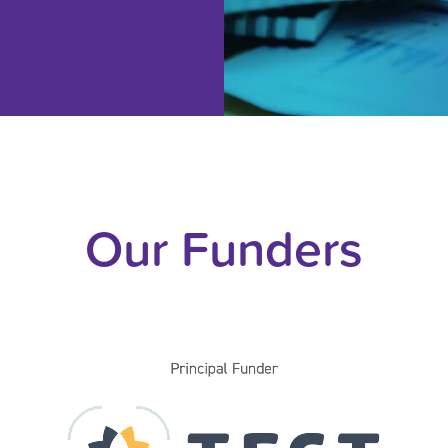
Our Funders