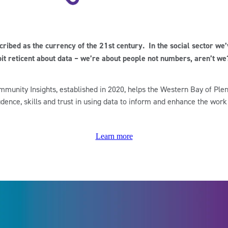
scribed as the currency of the 21st century. In the social sector we
bit reticent about data – we’re about people not numbers, aren’t we
munity Insights, established in 2020, helps the Western Bay of Plen
idence, skills and trust in using data to inform and enhance the work
Learn more