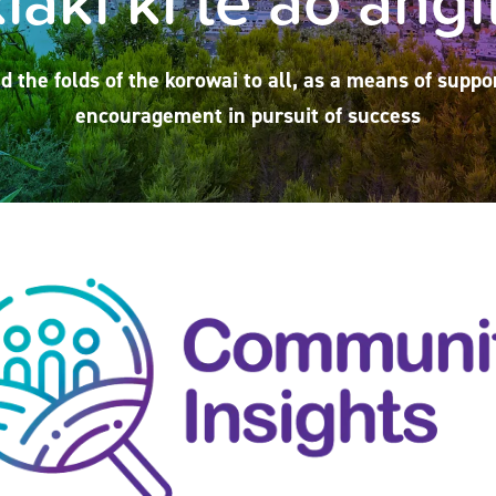
d the folds of the korowai to all, as a means of suppo
encouragement in pursuit of success