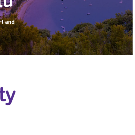
rt and