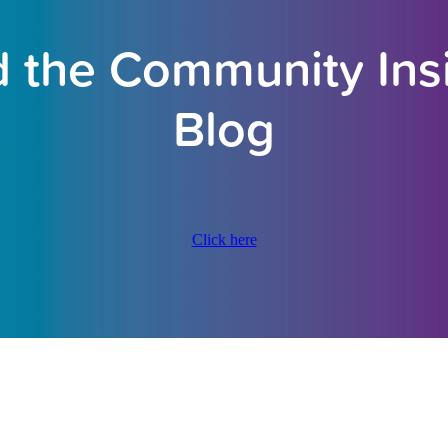
 the Community Ins
Blog
Click here