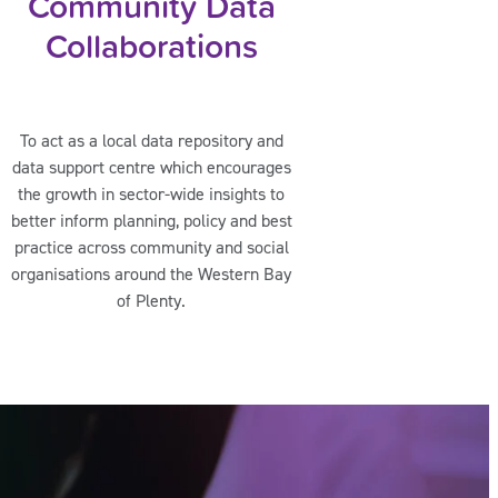
Community Data
Collaborations
To act as a local data repository and
data support centre which encourages
the growth in sector-wide insights to
better inform planning, policy and best
practice across community and social
organisations around the Western Bay
of Plenty.