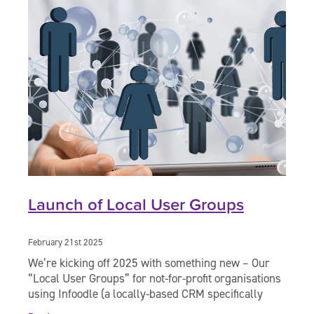
Launch of Local User Groups
February 21st 2025
We’re kicking off 2025 with something new – Our
“Local User Groups” for not-for-profit organisations
using Infoodle (a locally-based CRM specifically
created for use by charities and