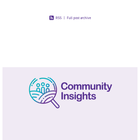
July 3rd 2024
The first data from Census 2023 was released at the
end of May. Did you know Tauranga’s population has
grown by 11.5% since the last census in 2018 (with
the population now reaching 152,844)?
Read more
Load more
RSS
|
Full post archive