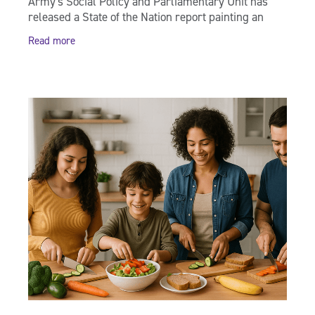
Army's Social Policy and Parliamentary Unit has
released a State of the Nation report painting an
independent picture of the wellbeing of the
Read more