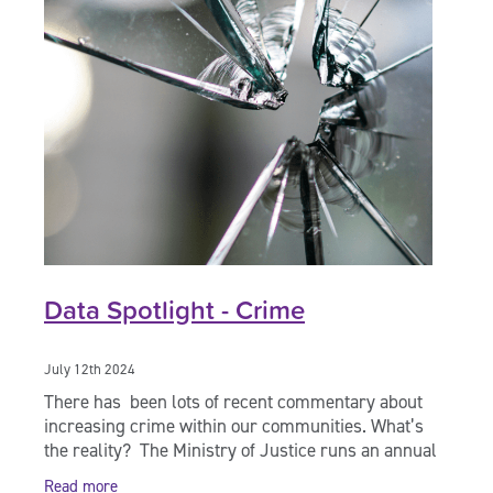
Data Spotlight - Crime
July 12th 2024
There has been lots of recent commentary about
increasing crime within our communities. What’s
the reality? The Ministry of Justice runs an annual
survey – The NZ Crime and Victims Survey
Read more