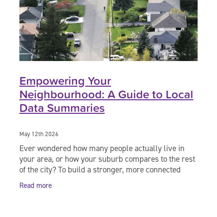
Empowering Your
Neighbourhood: A Guide to Local
Data Summaries
May 12th 2026
Ever wondered how many people actually live in
your area, or how your suburb compares to the rest
of the city? To build a stronger, more connected
community, we need to understand the "who, what,
Read more
and