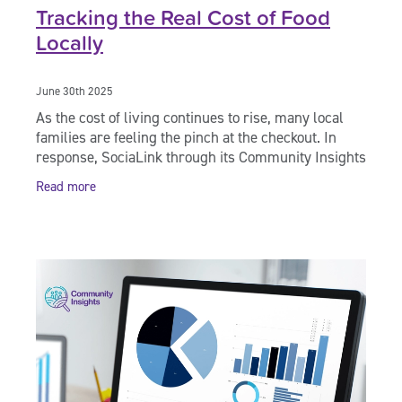
Tracking the Real Cost of Food
Locally
June 30th 2025
As the cost of living continues to rise, many local
families are feeling the pinch at the checkout. In
response, SociaLink through its Community Insights
division has taken matters into its own
Read more