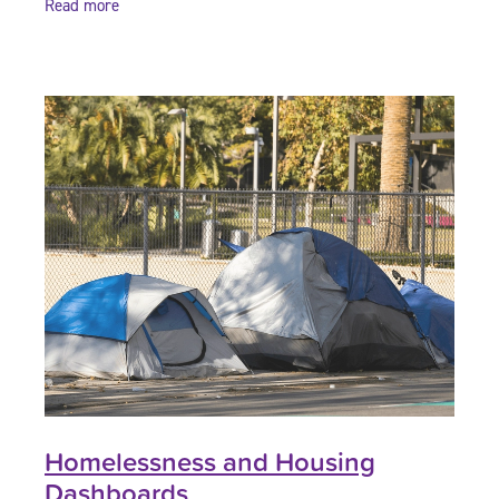
Read more
Homelessness and Housing
Dashboards