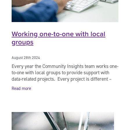
Working one-to-one with local
groups
August 28th 2024
Every year the Community Insights team works one-
to-one with local groups to provide support with
data-related projects. Every project is different –
we help you decide what’s going to be
Read more