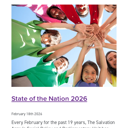
State of the Nation 2026
February 18th 2026
Every February for the past 19 years, The Salvation