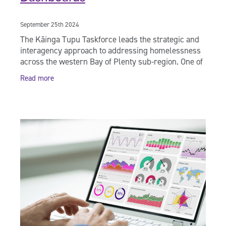
September 25th 2024
The Kāinga Tupu Taskforce leads the strategic and
interagency approach to addressing homelessness
across the western Bay of Plenty sub-region. One of
the foundational principles of the Homelessness
Read more