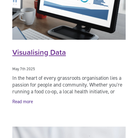
Visualising Data
May 7th 2025
In the heart of every grassroots organisation lies a
passion for people and community. Whether you're
running a food co-op, a local health initiative, or
supporting whānau in need, chances are
Read more