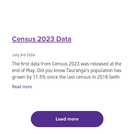
Census 2023 Data