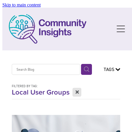
Skip to main content
About
Resources
The Story
The People
C I Social Data
Blog
The Future
Data Resources
TAGS
Services
Guidelines & Templates
FILTERED BY TAG:
Training
X
Local User Groups
Blog
Upcoming Training
Past Training