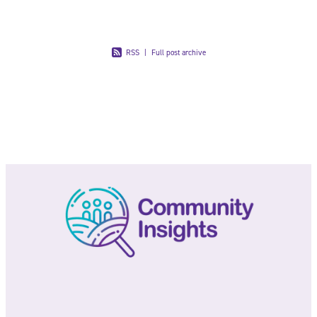
RSS
|
Full post archive