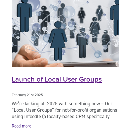
Launch of Local User Groups
February 21st 2025
We’re kicking off 2025 with something new – Our
“Local User Groups” for not-for-profit organisations
using Infoodle (a locally-based CRM specifically
created for use by charities and
Read more