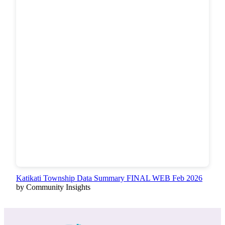
Katikati Township Data Summary FINAL WEB Feb 2026
by Community Insights