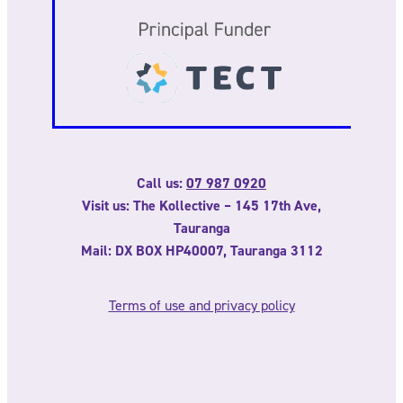
Call us:
07 987 0920
Visit us: The Kollective – 145 17th Ave,
Tauranga
Mail: DX BOX HP40007, Tauranga 3112
Terms of use and privacy policy