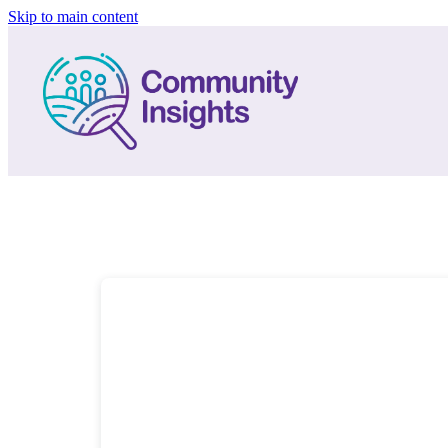
Skip to main content