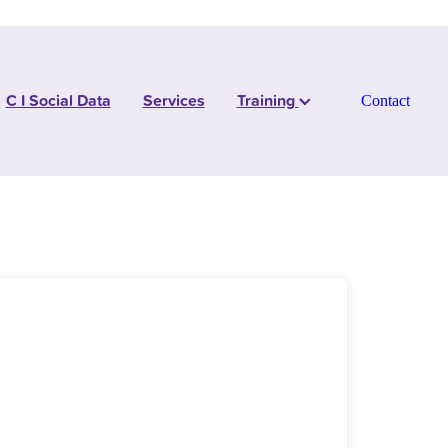
C I Social Data
Services
Training
Contact