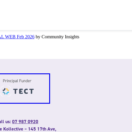
NAL WEB Feb 2026
by Community Insights
ll us:
07 987 0920
he Kollective – 145 17th Ave,