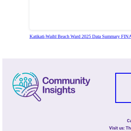
Katikati-Waihī Beach Ward 2025 Data Summary FI
Ca
Visit us: T