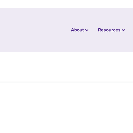
About
Resources