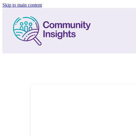
Skip to main content