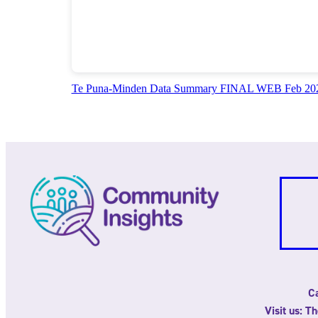
Te Puna-Minden Data Summary FINAL WEB Feb 20
Ca
Visit us: T