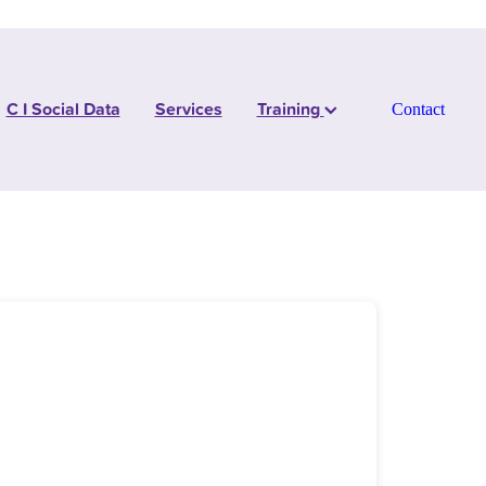
C I Social Data
Services
Training
Contact