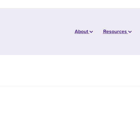
About
Resources