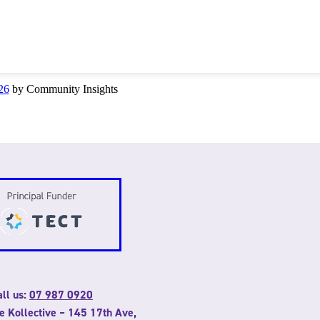
26
by Community Insights
ll us:
07 987 0920
he Kollective – 145 17th Ave,