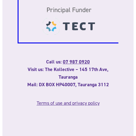
Call us:
07 987 0920
Visit us: The Kollective – 145 17th Ave,
Tauranga
Mail: DX BOX HP40007, Tauranga 3112
Terms of use and privacy policy