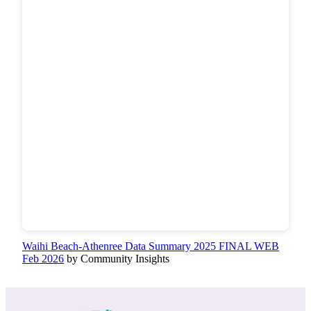
Waihi Beach-Athenree Data Summary 2025 FINAL WEB
Feb 2026
by Community Insights