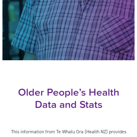
Older People’s Health
Data and Stats
This information from Te Whatu Ora (Health NZ) provides