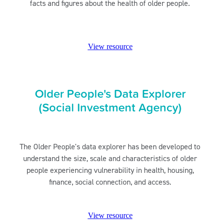
facts and figures about the health of older people.
View resource
Older People's Data Explorer
(Social Investment Agency)
The Older People's data explorer has been developed to
understand the size, scale and characteristics of older
people experiencing vulnerability in health, housing,
finance, social connection, and access.
View resource