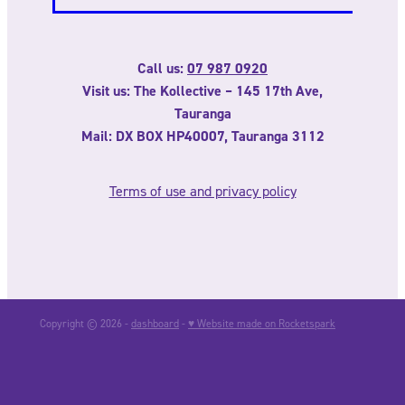
Call us:
07 987 0920
Visit us: The Kollective – 145 17th Ave,
Tauranga
Mail: DX BOX HP40007, Tauranga 3112
Terms of use and privacy policy
Copyright © 2026 -
dashboard
-
♥ Website made on Rocketspark