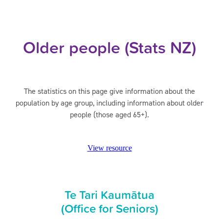
Older people (Stats NZ)
The statistics on this page give information about the
population by age group, including information about older
people (those aged 65+).
View resource
Te Tari Kaumātua
(Office for Seniors)