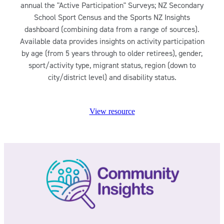
annual the "Active Participation" Surveys; NZ Secondary
School Sport Census and the Sports NZ Insights
dashboard (combining data from a range of sources).
Available data provides insights on activity participation
by age (from 5 years through to older retirees), gender,
sport/activity type, migrant status, region (down to
city/district level) and disability status.
View resource