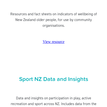
Resources and fact sheets on indicators of wellbeing of
New Zealand older people, for use by community
organisations.
View resource
Sport NZ Data and Insights
Data and insights on participation in play, active
recreation and sport across NZ. Includes data from the