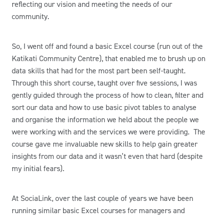
reflecting our vision and meeting the needs of our
community.
So, I went off and found a basic Excel course (run out of the
Katikati Community Centre), that enabled me to brush up on
data skills that had for the most part been self-taught.
Through this short course, taught over five sessions, I was
gently guided through the process of how to clean, filter and
sort our data and how to use basic pivot tables to analyse
and organise the information we held about the people we
were working with and the services we were providing. The
course gave me invaluable new skills to help gain greater
insights from our data and it wasn’t even that hard (despite
my initial fears).
At SociaLink, over the last couple of years we have been
running similar basic Excel courses for managers and