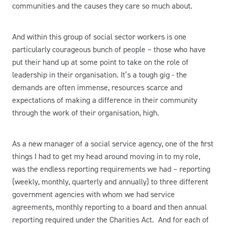
communities and the causes they care so much about.
And within this group of social sector workers is one
particularly courageous bunch of people – those who have
put their hand up at some point to take on the role of
leadership in their organisation. It’s a tough gig - the
demands are often immense, resources scarce and
expectations of making a difference in their community
through the work of their organisation, high.
As a new manager of a social service agency, one of the first
things I had to get my head around moving in to my role,
was the endless reporting requirements we had – reporting
(weekly, monthly, quarterly and annually) to three different
government agencies with whom we had service
agreements, monthly reporting to a board and then annual
reporting required under the Charities Act. And for each of