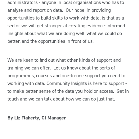
administrators - anyone in local organisations who has to
analyse and report on data. Our hope, in providing
opportunities to build skills to work with data, is that as a
sector we will get stronger at creating evidence-informed
insights about what we are doing well, what we could do
better, and the opportunities in front of us.
We are keen to find out what other kinds of support and
training we can offer. Let us know about the sorts of
programmes, courses and one-to-one support you need for
working with data. Community Insights is here to support -
to make better sense of the data you hold or access. Get in
touch and we can talk about how we can do just that.
By Liz Flaherty, CI Manager