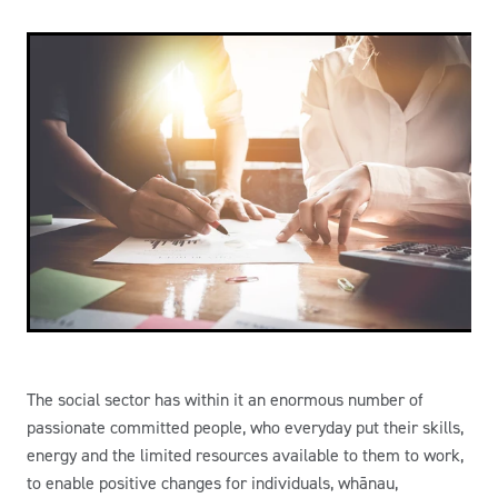
The social sector has within it an enormous number of
passionate committed people, who everyday put their skills,
energy and the limited resources available to them to work,
to enable positive changes for individuals, whānau,