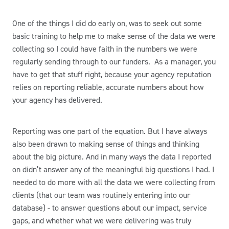
One of the things I did do early on, was to seek out some
basic training to help me to make sense of the data we were
collecting so I could have faith in the numbers we were
regularly sending through to our funders. As a manager, you
have to get that stuff right, because your agency reputation
relies on reporting reliable, accurate numbers about how
your agency has delivered.
Reporting was one part of the equation. But I have always
also been drawn to making sense of things and thinking
about the big picture. And in many ways the data I reported
on didn’t answer any of the meaningful big questions I had. I
needed to do more with all the data we were collecting from
clients (that our team was routinely entering into our
database) - to answer questions about our impact, service
gaps, and whether what we were delivering was truly