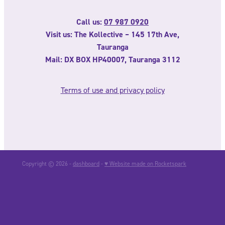
Call us:
07 987 0920
Visit us: The Kollective – 145 17th Ave,
Tauranga
Mail: DX BOX HP40007, Tauranga 3112
Terms of use and privacy policy
Copyright © 2026 -
dashboard
-
♥ Website made on Rocketspark