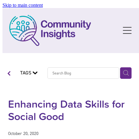
Skip to main content
About
Resources
The Story
The People
C I Social Data
Blog
The Future
Data Resources
TAGS
Services
Guidelines & Templates
Training
Enhancing Data Skills for
Social Good
Blog
Upcoming Training
Past Training
October 20, 2020