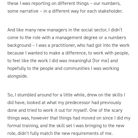
these I was reporting on different things – our numbers,
some narrative – in a different way for each stakeholder.
And like many new managers in the social sector, I didn’t
come to the role with a management degree or a numbers
background – I was a practitioner, who had got into the work
because I wanted to make a difference, to work with people,
to feel like the work I did was meaningful (for me) and
hopefully to the people and communities I was working
alongside.
So, I stumbled around for a little while, drew on the skills I
did have, looked at what my predecessor had previously
done and tried to work it out for myself. One of the scary
things was, however that things had moved on since I did my
formal training, and the skill set I was bringing to the new
role, didn’t fully match the new requirements of me.