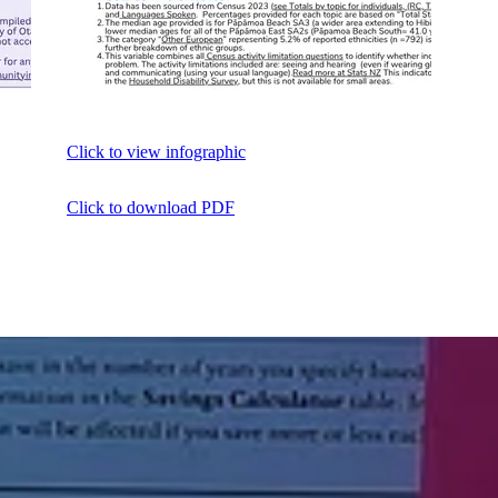
Click to view infographic
Click to download PDF