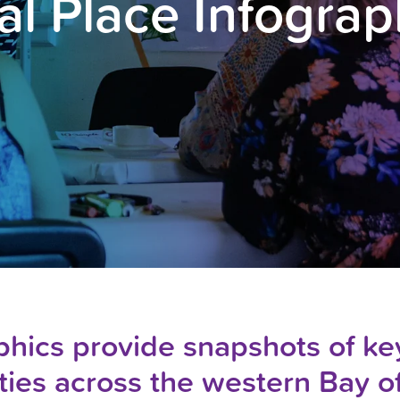
al Place Infograp
hics provide snapshots of key
ies across the western Bay o