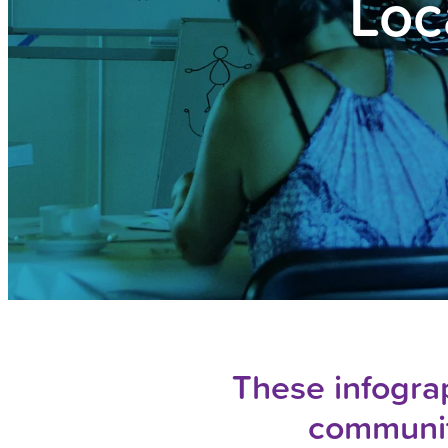
Loc
These infograp
communit