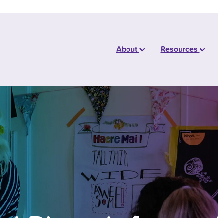
About
Resources