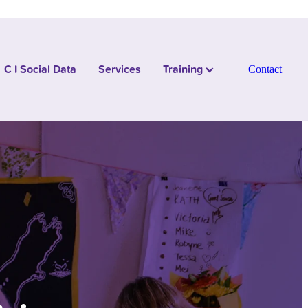
C I Social Data
Services
Training
Contact