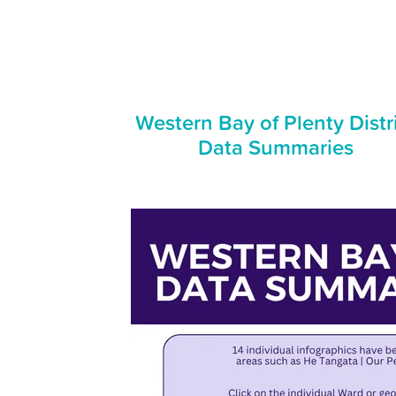
Western Bay of Plenty Distr
Data Summaries