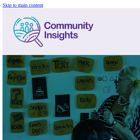
Skip to main content