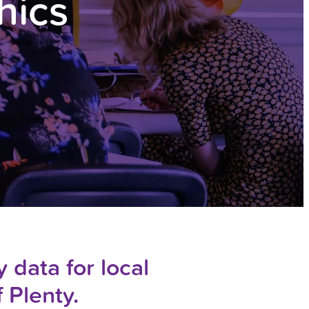
hics
 data for local
f Plenty.