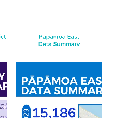
ict
Pāpāmoa East
Data Summary