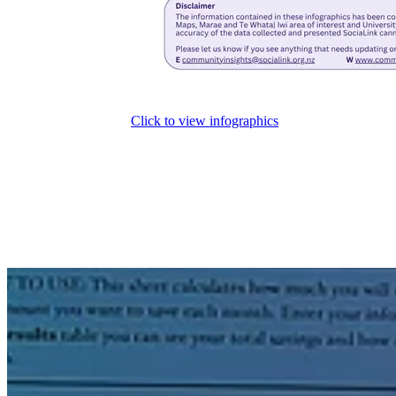
Click to view infographics